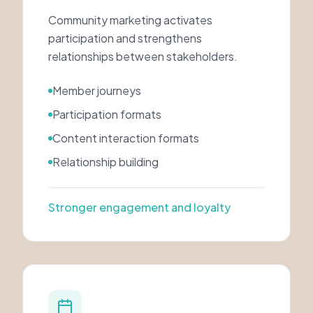
Community marketing activates
participation and strengthens
relationships between stakeholders.
Member journeys
Participation formats
Content interaction formats
Relationship building
Stronger engagement and loyalty