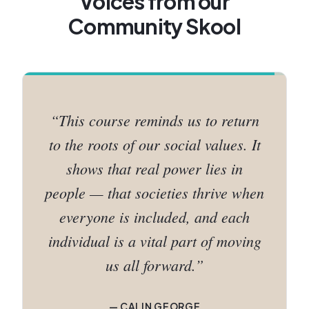
Voices from our
Community Skool
“
Growing a community is not just
strategy — it's commitment, love,
and a genuine readiness to serve.
When you bring all of that together,
the results follow naturally.
”
—
SHAMIRAH