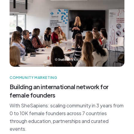
COMMUNITY MARKETING
Building an international network for
female founders
With SheSapiens: scaling community in 3 years from
0 to 10K female founders across 7 countries
through education, partnerships and curated
events.