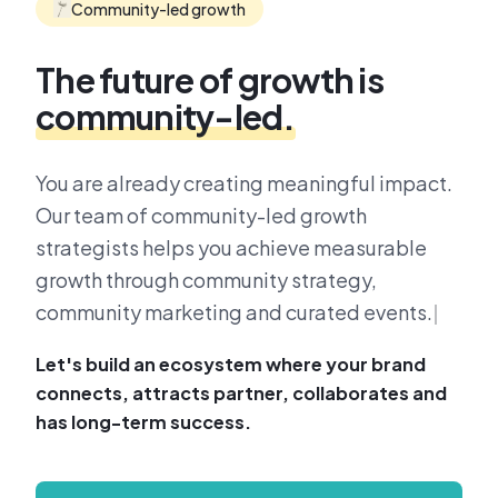
Community-led growth
The future of growth is
community-led.
You are already creating meaningful impact.
Our team of community-led growth
strategists helps you achieve measurable
growth through community strategy,
community marketing and curated events.
Let's build an ecosystem where your brand
connects, attracts partner, collaborates and
has long-term success.