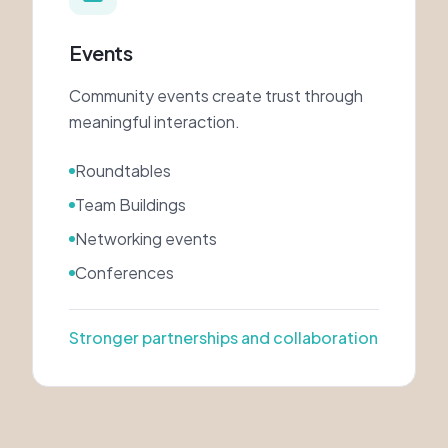
Events
Community events create trust through
meaningful interaction.
Roundtables
Team Buildings
Networking events
Conferences
Stronger partnerships and collaboration