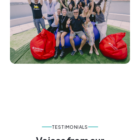
TESTIMONIALS