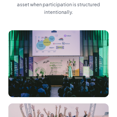
asset when participation is structured
intentionally.