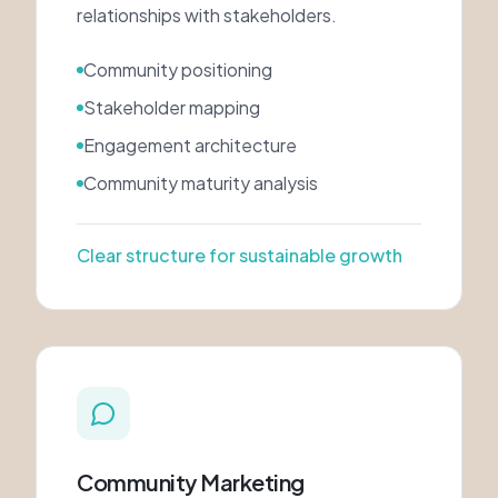
relationships with stakeholders.
Community positioning
Stakeholder mapping
Engagement architecture
Community maturity analysis
Clear structure for sustainable growth
Community Marketing