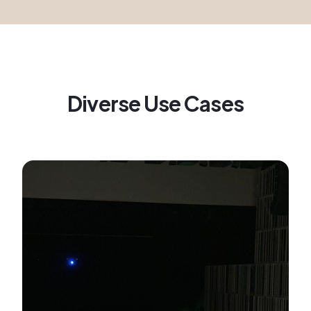
Diverse Use Cases