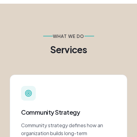
WHAT WE DO
Services
Community Strategy
Community strategy defines how an
organization builds long-term