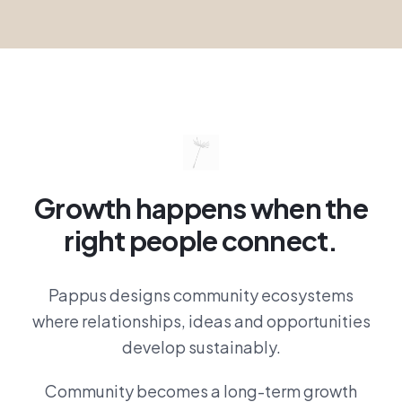
Growth happens when the
right people connect.
Pappus designs community ecosystems
where relationships, ideas and opportunities
develop sustainably.
Community becomes a long-term growth