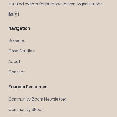
Navigation
Services
Case Studies
About
Contact
Founder Resources
Community Boom Newsletter
Community Skool
YouTube Channel