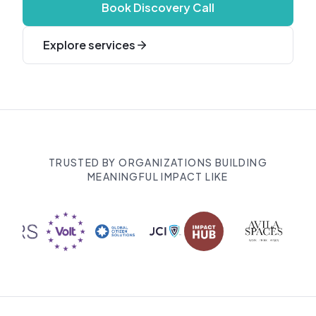
Book Discovery Call
Explore services
TRUSTED BY ORGANIZATIONS BUILDING
MEANINGFUL IMPACT LIKE