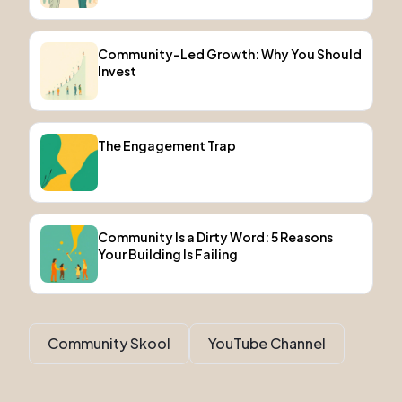
Community-Led Growth: Why You Should
Invest
The Engagement Trap
Community Is a Dirty Word: 5 Reasons
Your Building Is Failing
Community Skool
YouTube Channel