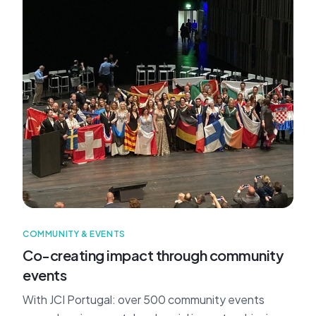
COMMUNITY & EVENTS
Co-creating impact through community
events
With JCI Portugal: over 500 community events