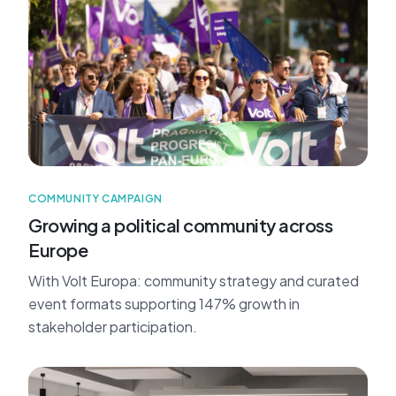
COMMUNITY CAMPAIGN
Growing a political community across
Europe
With Volt Europa: community strategy and curated
event formats supporting 147% growth in
stakeholder participation.