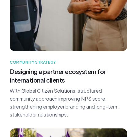
COMMUNITY STRATEGY
Designing a partner ecosystem for
international clients
With Global Citizen Solutions: structured
community approach improving NPS score,
strengthening employer branding and long-term
stakeholder relationships.