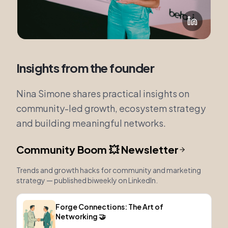
Insights from the founder
Nina Simone shares practical insights on
community-led growth, ecosystem strategy
and building meaningful networks.
Community Boom 💥 Newsletter
Trends and growth hacks for community and marketing
strategy — published biweekly on LinkedIn.
Forge Connections: The Art of
Networking 🤝