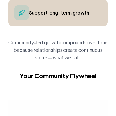
Support long-term growth
Community-led growth compounds over time
because relationships create continuous
value — what we call:
Your Community Flywheel