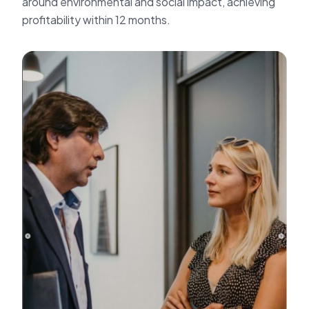
around environmental and social impact, achieving
profitability within 12 months.