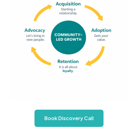
Book Discovery Call