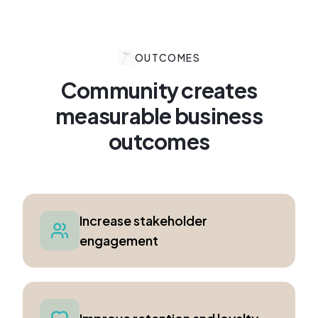
OUTCOMES
Community creates
measurable business
outcomes
Increase stakeholder
engagement