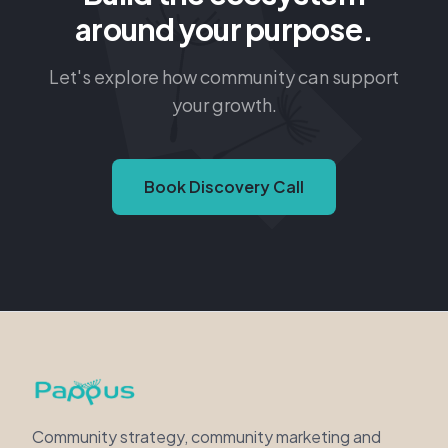
Let's explore how community can support
your growth.
Book Discovery Call
Community strategy, community marketing and
curated events for purpose-driven organizations.