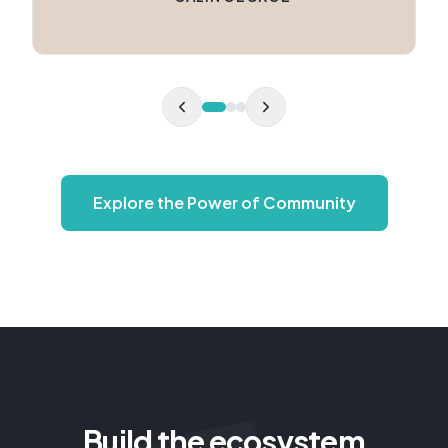
Explore the Power of Community
Build the ecosystem
around your purpose.