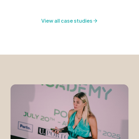
View all case studies