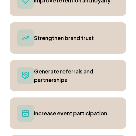
Improve retention and loyalty
Strengthen brand trust
Generate referrals and
partnerships
Increase event participation