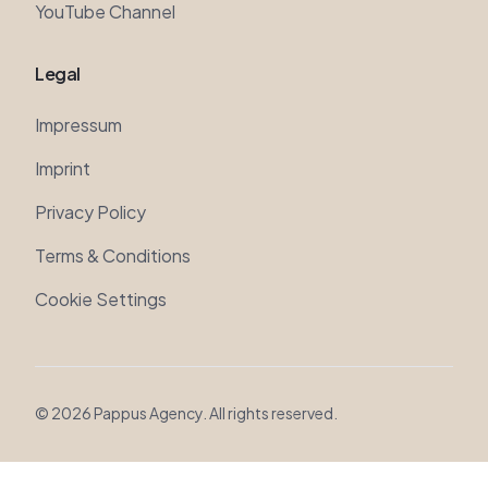
Legal
Impressum
Imprint
Privacy Policy
Terms & Conditions
Cookie Settings
©
2026
Pappus Agency. All rights reserved.