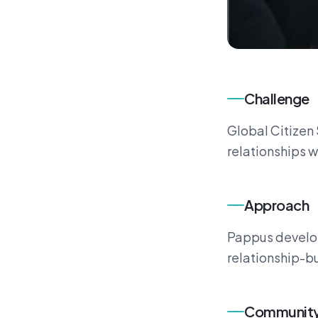
Challenge
Global Citizen 
relationships w
Approach
Pappus develop
relationship-bu
Community