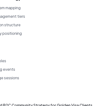
tem mapping
gagement tiers
ion structure
y positioning
bles
ng events
e sessions
d B2C Community Strategy for Golden Visa Clients