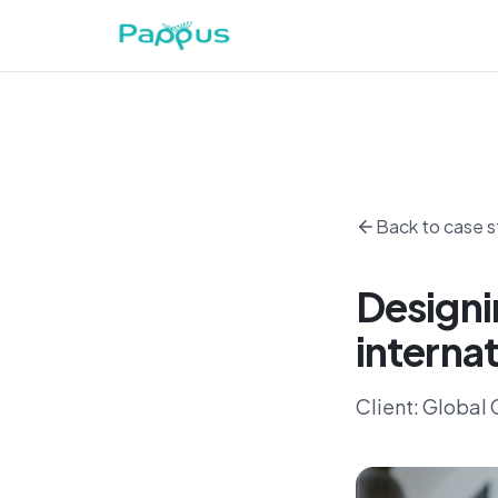
Back to case s
Designi
internat
Client:
Global C