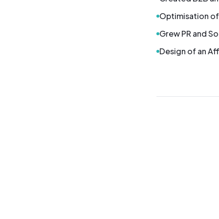
Optimisation of
Grew PR and So
Design of an Aff