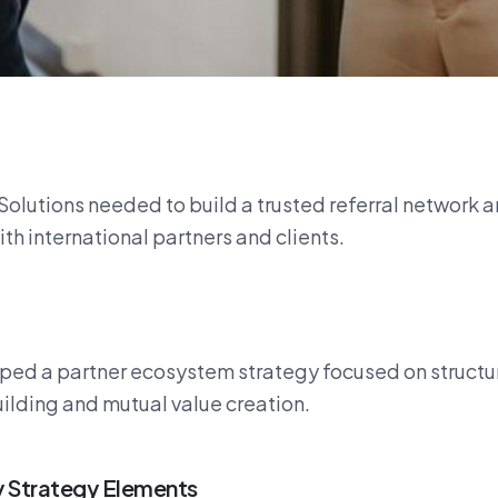
Solutions needed to build a trusted referral network 
ith international partners and clients.
ed a partner ecosystem strategy focused on structu
ilding and mutual value creation.
 Strategy Elements