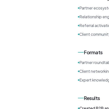
Partner ecosys
Relationship en
Referral activat
Client communit
Formats
Partner roundta
Client networki
Expert knowledg
Results
Created B2B an