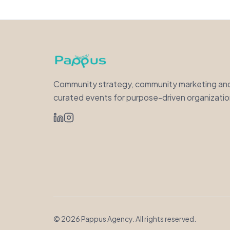
Community strategy, community marketing an
curated events for purpose-driven organizatio
©
2026
Pappus Agency. All rights reserved.