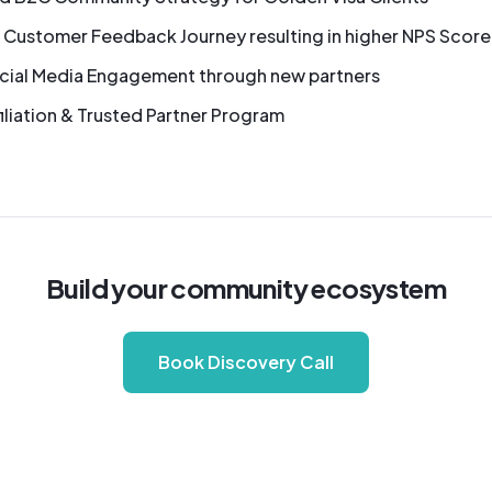
 Customer Feedback Journey resulting in higher NPS Score
cial Media Engagement through new partners
iliation & Trusted Partner Program
Build your community ecosystem
Book Discovery Call