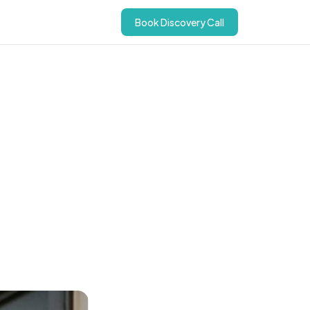
Book Discovery Call