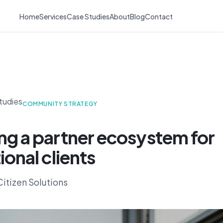
Home
Services
Case Studies
About
Blog
Contact
tudies
COMMUNITY STRATEGY
ng a partner ecosystem for
ional clients
itizen Solutions