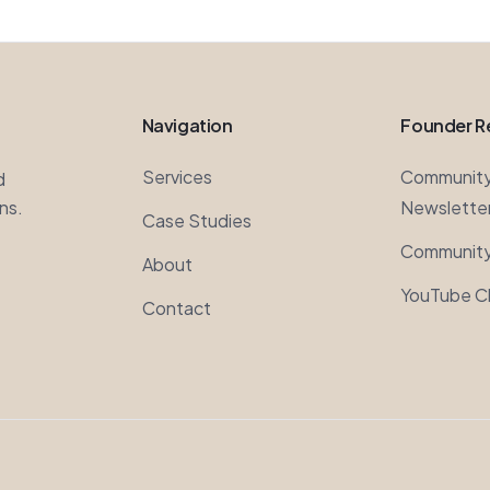
Navigation
Founder R
Services
Communit
d
ns.
Newslette
Case Studies
Community
About
YouTube C
Contact