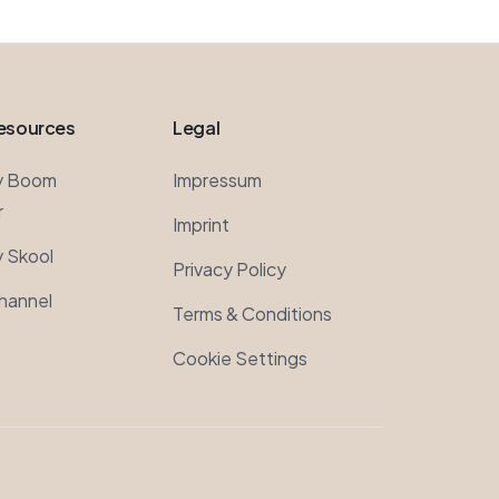
esources
Legal
y Boom
Impressum
r
Imprint
 Skool
Privacy Policy
hannel
Terms & Conditions
Cookie Settings