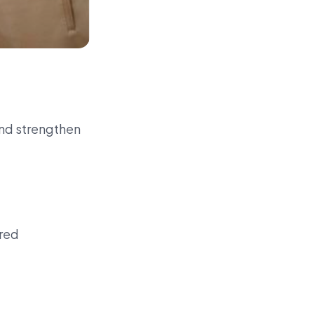
and strengthen
red